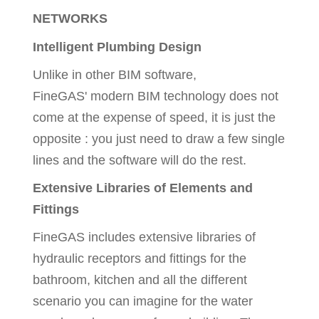
NETWORKS
Intelligent Plumbing Design
Unlike in other BIM software,
FineGAS' modern BIM technology does not
come at the expense of speed, it is just the
opposite : you just need to draw a few single
lines and the software will do the rest.
Extensive Libraries of Elements and
Fittings
FineGAS includes extensive libraries of
hydraulic receptors and fittings for the
bathroom, kitchen and all the different
scenario you can imagine for the water