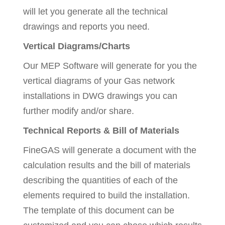
will let you generate all the technical
drawings and reports you need.
Vertical Diagrams/Charts
Our MEP Software will generate for you the
vertical diagrams of your Gas network
installations in DWG drawings you can
further modify and/or share.
Technical Reports & Bill of Materials
FineGAS will generate a document with the
calculation results and the bill of materials
describing the quantities of each of the
elements required to build the installation.
The template of this document can be