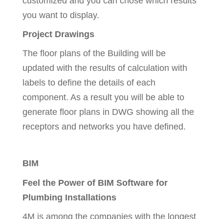
customized and you can chose which results
you want to display.
Project Drawings
The floor plans of the Building will be
updated with the results of calculation with
labels to define the details of each
component. As a result you will be able to
generate floor plans in DWG showing all the
receptors and networks you have defined.
BIM
Feel the Power of BIM Software for
Plumbing Installations
4M is among the companies with the longest