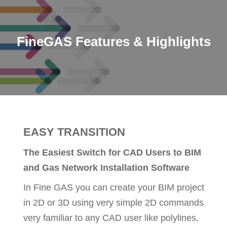
FineGAS Features & Highlights
EASY TRANSITION
The Easiest Switch for CAD Users to BIM
and Gas Network Installation Software
In Fine GAS you can create your BIM project
in 2D or 3D using very simple 2D commands
very familiar to any CAD user like polylines,