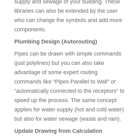
supply and sewage of your building. These
libraries can also be extended by the user
who can change the symbols and add more
components.
Plumbing Design (Autorouting)
Pipes can be drawn with simple commands
(just polylines) but you can also take
advantage of some expert routing
commands like "Pipes Parallel to Wall" or
"automatically connected to the receptors" to
speed up the process. The same concept
applies for water supply (hot and cold water)
but also for water sewage (waste and rain).
Update Drawing from Calculation