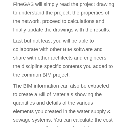
FineGAS will simply read the project drawing
to understand the project, the properties of
the network, proceed to calculations and
finally update the drawings with the results.
Last but not least you will be able to
collaborate with other BIM software and
share with other architects and engineers
the discipline-specific contents you added to
the common BIM project.
The BIM information can also be extracted
to create a Bill of Materials showing the
quantities and details of the various
elements you created in the water supply &
sewage systems. You can calculate the cost