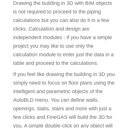
Drawing the building in 3D with BIM objects
is not required to proceed to the piping
calculations but you can also do it in a few
clicks. Calculation and design are
independent modules : if you have a simple
project you may like to use only the
calculation module to enter just the data in a
table and proceed to the calculations.
If you feel like drawing the building in 3D you
simply need to focus on floor plans using the
intelligent and parametric objects of the
AutoBLD menu. You can define walls,
openings, slabs, stairs and more with just a
few clicks and FineGAS will build the 3D for
you. A simple double-click on any object will