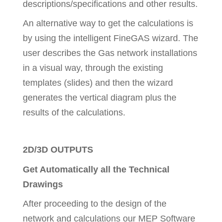
descriptions/specifications and other results.
An alternative way to get the calculations is
by using the intelligent FineGAS wizard. The
user describes the Gas network installations
in a visual way, through the existing
templates (slides) and then the wizard
generates the vertical diagram plus the
results of the calculations.
2D/3D OUTPUTS
Get Automatically all the Technical
Drawings
After proceeding to the design of the
network and calculations our MEP Software