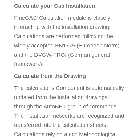
Calculate your Gas Installation
FineGAS' Calculation module is closely
interacting with the installation drawing.
Calculations are performed following the
widely accepted EN1775 (European Norm)
and the DVGW-TRGI (German general
framework).
Calculate from the Drawing
The calculations Component is automatically
updated from the installation drawings
through the AutoNET group of commands.
The installation networks are recognized and
transferred into the calculation sheets.
Calculations rely on a rich Methodological