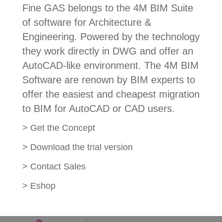
Fine GAS belongs to the 4M BIM Suite
of software for Architecture &
Engineering. Powered by the technology
they work directly in DWG and offer an
AutoCAD-like environment. The 4M BIM
Software are renown by BIM experts to
offer the easiest and cheapest migration
to BIM for AutoCAD or CAD users.
>
Get the Concept
>
Download the trial version
>
Contact Sales
>
Eshop