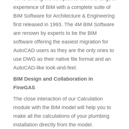
experience of BIM with a complete suite of
BIM Software for Architecture & Engineering
first released in 1993. The 4M BIM Software
are renown by experts to be the BIM
software offering the easiest migration for
AutoCAD users as they are the only ones to
use DWG as their native file format and an
AutoCAD-like look-and-feel.
BIM Design and Collaboration in
FineGAS
The close interaction of our Calculation
module with the BIM model will help you to
make all the calculations of your plumbing
installation directly from the model.