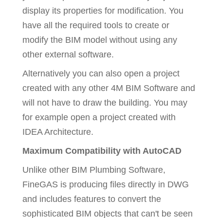
display its properties for modification. You
have all the required tools to create or
modify the BIM model without using any
other external software.
Alternatively you can also open a project
created with any other 4M BIM Software and
will not have to draw the building. You may
for example open a project created with
IDEA Architecture.
Maximum Compatibility with AutoCAD
Unlike other BIM Plumbing Software,
FineGAS is producing files directly in DWG
and includes features to convert the
sophisticated BIM objects that can't be seen