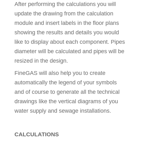
After performing the calculations you will
update the drawing from the calculation
module and insert labels in the floor plans
showing the results and details you would
like to display about each component. Pipes
diameter will be calculated and pipes will be
resized in the design.
FineGAS will also help you to create
automatically the legend of your symbols
and of course to generate all the technical
drawings like the vertical diagrams of you
water supply and sewage installations.
CALCULATIONS