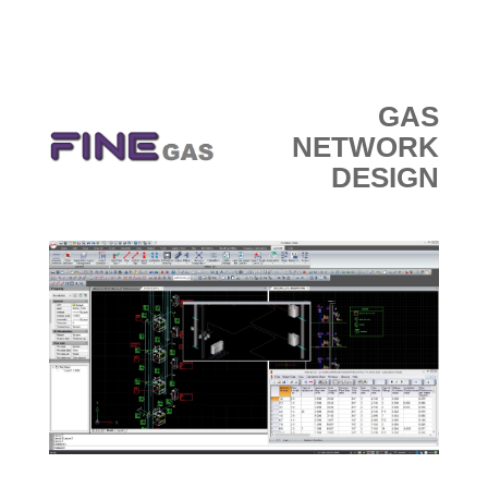
GAS
NETWORK
DESIGN