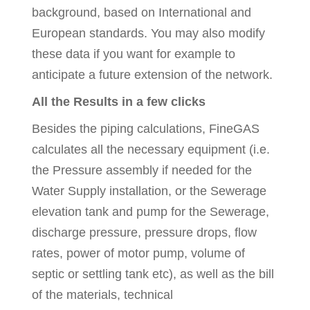
background, based on International and
European standards. You may also modify
these data if you want for example to
anticipate a future extension of the network.
All the Results in a few clicks
Besides the piping calculations, FineGAS
calculates all the necessary equipment (i.e.
the Pressure assembly if needed for the
Water Supply installation, or the Sewerage
elevation tank and pump for the Sewerage,
discharge pressure, pressure drops, flow
rates, power of motor pump, volume of
septic or settling tank etc), as well as the bill
of the materials, technical