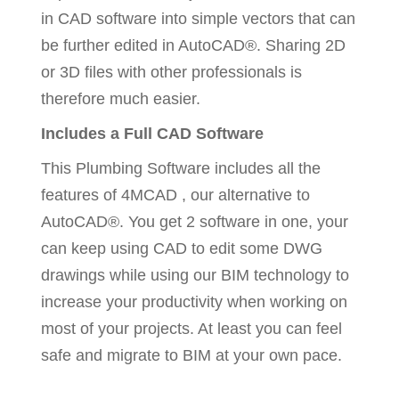
in CAD software into simple vectors that can
be further edited in AutoCAD®. Sharing 2D
or 3D files with other professionals is
therefore much easier.
Includes a Full CAD Software
This Plumbing Software includes all the
features of 4MCAD , our alternative to
AutoCAD®. You get 2 software in one, your
can keep using CAD to edit some DWG
drawings while using our BIM technology to
increase your productivity when working on
most of your projects. At least you can feel
safe and migrate to BIM at your own pace.