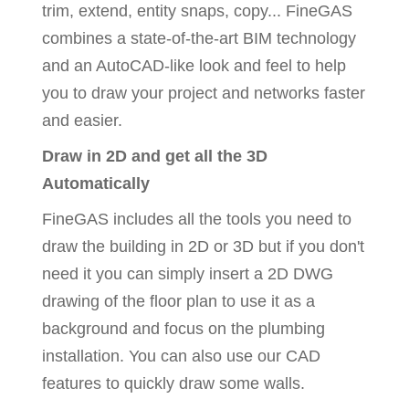
trim, extend, entity snaps, copy... FineGAS
combines a state-of-the-art BIM technology
and an AutoCAD-like look and feel to help
you to draw your project and networks faster
and easier.
Draw in 2D and get all the 3D
Automatically
FineGAS includes all the tools you need to
draw the building in 2D or 3D but if you don't
need it you can simply insert a 2D DWG
drawing of the floor plan to use it as a
background and focus on the plumbing
installation. You can also use our CAD
features to quickly draw some walls.