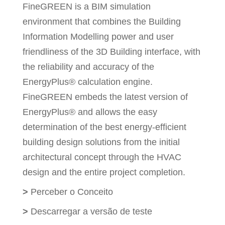
FineGREEN is a BIM simulation
environment that combines the Building
Information Modelling power and user
friendliness of the 3D Building interface, with
the reliability and accuracy of the
EnergyPlus® calculation engine.
FineGREEN embeds the latest version of
EnergyPlus® and allows the easy
determination of the best energy-efficient
building design solutions from the initial
architectural concept through the HVAC
design and the entire project completion.
>
Perceber o Conceito
>
Descarregar a versão de teste