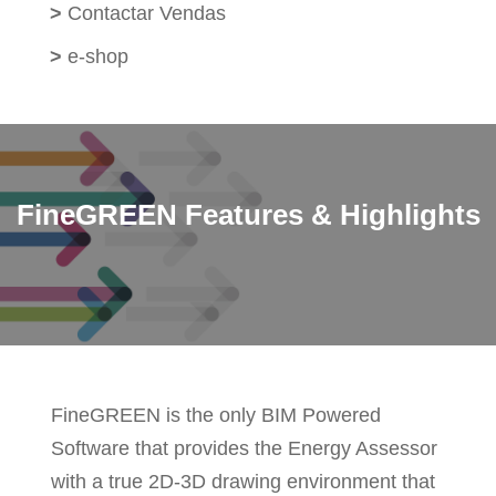
>
Contactar Vendas
>
e-shop
FineGREEN Features & Highlights
FineGREEN is the only BIM Powered
Software that provides the Energy Assessor
with a true 2D-3D drawing environment that