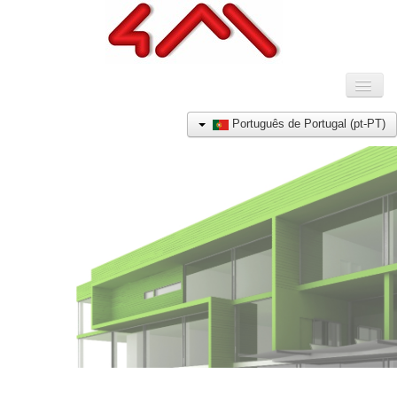
Toggl
Naviga
HOME
Português de Portugal (pt-PT)
COMPANHIA
PRODUTOS
REFERÊNCIAS
NOTÍCIAS
CONTACTO
E-SHOP