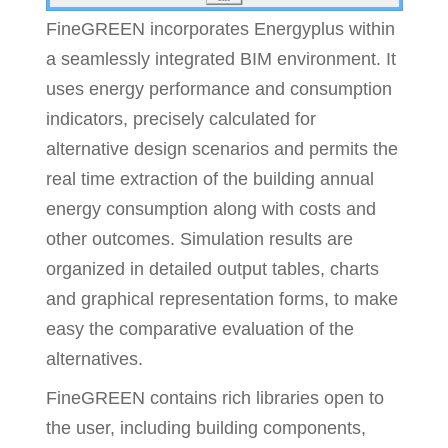
FineGREEN incorporates Energyplus within
a seamlessly integrated BIM environment. It
uses energy performance and consumption
indicators, precisely calculated for
alternative design scenarios and permits the
real time extraction of the building annual
energy consumption along with costs and
other outcomes. Simulation results are
organized in detailed output tables, charts
and graphical representation forms, to make
easy the comparative evaluation of the
alternatives.
FineGREEN contains rich libraries open to
the user, including building components,