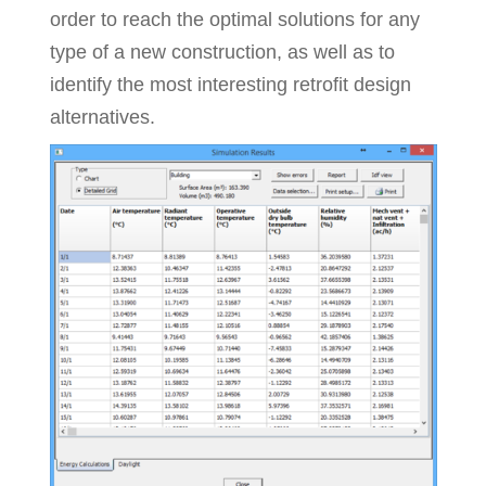
order to reach the optimal solutions for any
type of a new construction, as well as to
identify the most interesting retrofit design
alternatives.