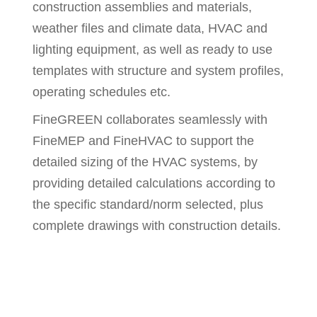
construction assemblies and materials,
weather files and climate data, HVAC and
lighting equipment, as well as ready to use
templates with structure and system profiles,
operating schedules etc.
FineGREEN collaborates seamlessly with
FineMEP and FineHVAC to support the
detailed sizing of the HVAC systems, by
providing detailed calculations according to
the specific standard/norm selected, plus
complete drawings with construction details.