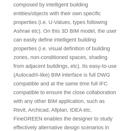
composed by intelligent building
entities/objects with their own specific
properties (i.e. U-Values, types following
Ashrae etc). On this 3D BIM model, the user
can easily define intelligent building
properties (i.e. visual definition of building
zones, non-conditioned spaces, shading
from adjacent buildings, etc). Its easy-to-use
(Autocad®-like) BIM interface is full DWG
compatible and at the same time full IFC
compatible to ensure the close collaboration
with any other BIM application, such as
Revit, Archicad, Allplan, IDEA etc.
FineGREEN enables the designer to study
effectively alternative design scenarios in