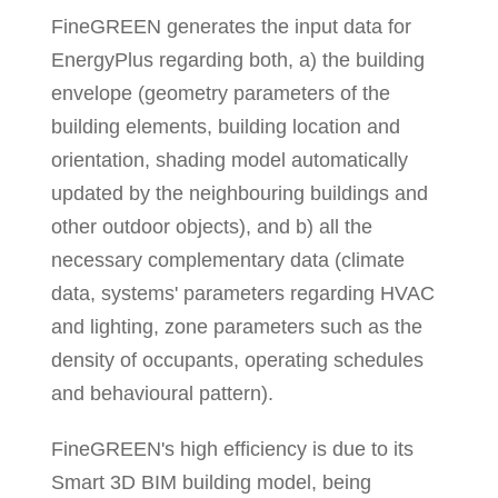
FineGREEN generates the input data for
EnergyPlus regarding both, a) the building
envelope (geometry parameters of the
building elements, building location and
orientation, shading model automatically
updated by the neighbouring buildings and
other outdoor objects), and b) all the
necessary complementary data (climate
data, systems' parameters regarding HVAC
and lighting, zone parameters such as the
density of occupants, operating schedules
and behavioural pattern).
FineGREEN's high efficiency is due to its
Smart 3D BIM building model, being