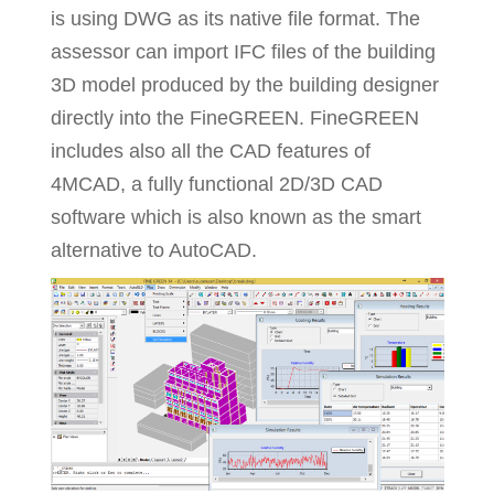
is using DWG as its native file format. The
assessor can import IFC files of the building
3D model produced by the building designer
directly into the FineGREEN. FineGREEN
includes also all the CAD features of
4MCAD, a fully functional 2D/3D CAD
software which is also known as the smart
alternative to AutoCAD.