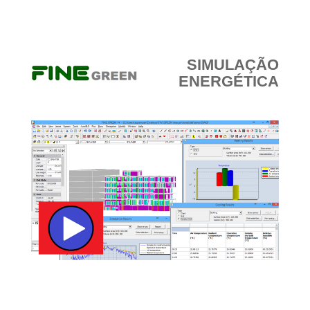
SIMULAÇÃO
ENERGÉTICA