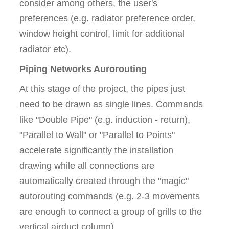
consider among others, the user's
preferences (e.g. radiator preference order,
window height control, limit for additional
radiator etc).
Piping Networks Aurorouting
At this stage of the project, the pipes just
need to be drawn as single lines. Commands
like "Double Pipe" (e.g. induction - return),
"Parallel to Wall" or "Parallel to Points"
accelerate significantly the installation
drawing while all connections are
automatically created through the "magic"
autorouting commands (e.g. 2-3 movements
are enough to connect a group of grills to the
vertical airduct column).