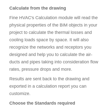
Calculate from the drawing
Fine HVAC's Calculation module will read the
physical properties of the BIM objects in your
project to calculate the thermal losses and
cooling loads space by space. It will also
recognize the networks and receptors you
designed and help you to calculate the air-
ducts and pipes taking into consideration flow
rates, pressure drops and more.
Results are sent back to the drawing and
exported in a calculation report you can
customize.
Choose the Standards required