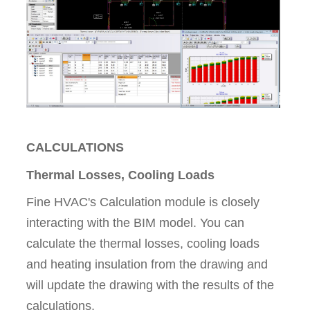
CALCULATIONS
Thermal Losses, Cooling Loads
Fine HVAC's Calculation module is closely
interacting with the BIM model. You can
calculate the thermal losses, cooling loads
and heating insulation from the drawing and
will update the drawing with the results of the
calculations.