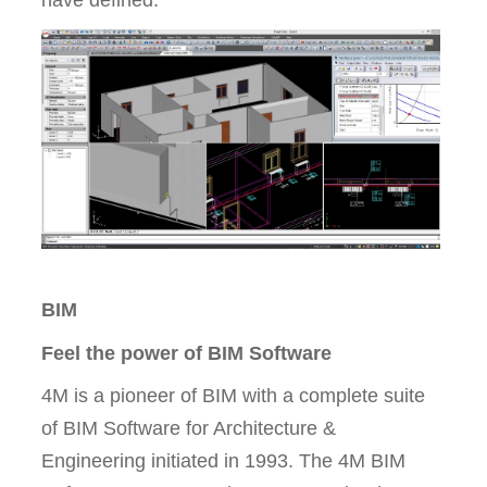
have defined.
BIM
Feel the power of BIM Software
4M is a pioneer of BIM with a complete suite
of BIM Software for Architecture &
Engineering initiated in 1993. The 4M BIM