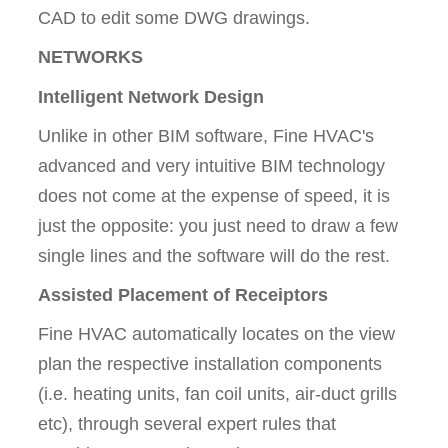
CAD to edit some DWG drawings.
NETWORKS
Intelligent Network Design
Unlike in other BIM software, Fine HVAC's
advanced and very intuitive BIM technology
does not come at the expense of speed, it is
just the opposite: you just need to draw a few
single lines and the software will do the rest.
Assisted Placement of Receiptors
Fine HVAC automatically locates on the view
plan the respective installation components
(i.e. heating units, fan coil units, air-duct grills
etc), through several expert rules that