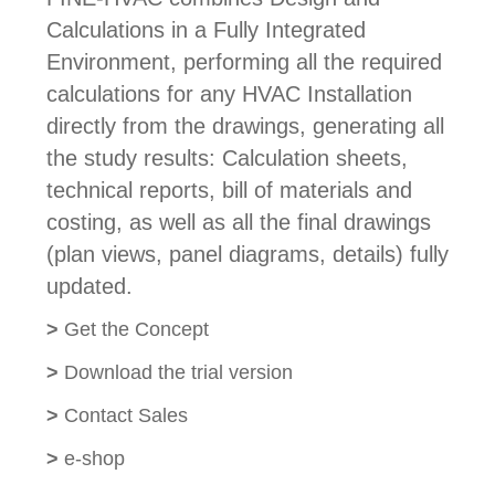
Calculations in a Fully Integrated
Environment, performing all the required
calculations for any HVAC Installation
directly from the drawings, generating all
the study results: Calculation sheets,
technical reports, bill of materials and
costing, as well as all the final drawings
(plan views, panel diagrams, details) fully
updated.
>
Get the Concept
>
Download the trial version
>
Contact Sales
>
e-shop