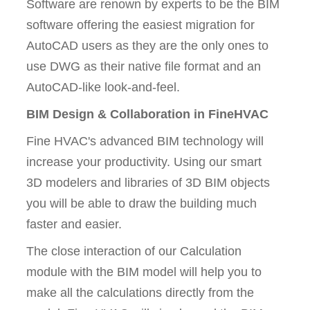
Software are renown by experts to be the BIM
software offering the easiest migration for
AutoCAD users as they are the only ones to
use DWG as their native file format and an
AutoCAD-like look-and-feel.
BIM Design & Collaboration in FineHVAC
Fine HVAC's advanced BIM technology will
increase your productivity. Using our smart
3D modelers and libraries of 3D BIM objects
you will be able to draw the building much
faster and easier.
The close interaction of our Calculation
module with the BIM model will help you to
make all the calculations directly from the