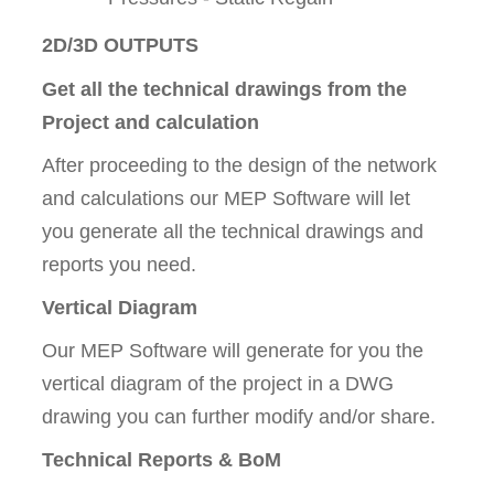
2D/3D OUTPUTS
Get all the technical drawings from the
Project and calculation
After proceeding to the design of the network
and calculations our MEP Software will let
you generate all the technical drawings and
reports you need.
Vertical Diagram
Our MEP Software will generate for you the
vertical diagram of the project in a DWG
drawing you can further modify and/or share.
Technical Reports & BoM