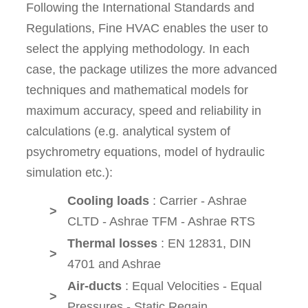
Following the International Standards and
Regulations, Fine HVAC enables the user to
select the applying methodology. In each
case, the package utilizes the more advanced
techniques and mathematical models for
maximum accuracy, speed and reliability in
calculations (e.g. analytical system of
psychrometry equations, model of hydraulic
simulation etc.):
Cooling loads
: Carrier - Ashrae
>
CLTD - Ashrae TFM - Ashrae RTS
Thermal losses
: EN 12831, DIN
>
4701 and Ashrae
Air-ducts
: Equal Velocities - Equal
>
Pressures - Static Regain