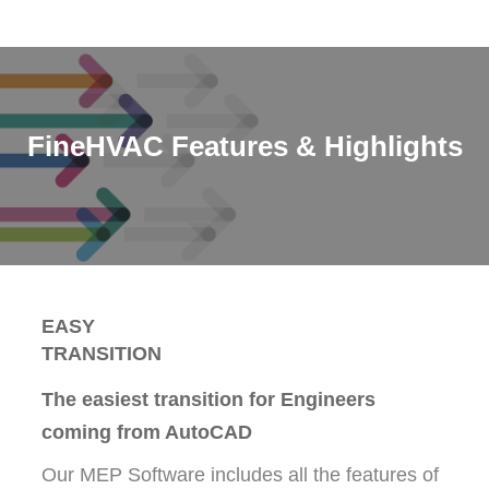
FineHVAC Features & Highlights
EASY
TRANSITION
The easiest transition for Engineers
coming from AutoCAD
Our MEP Software includes all the features of