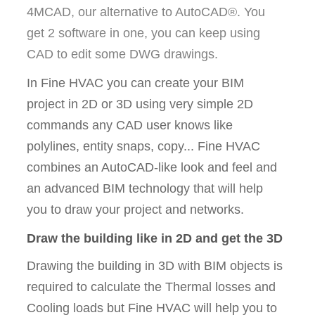
4MCAD, our alternative to AutoCAD®. You
get 2 software in one, you can keep using
CAD to edit some DWG drawings.
In Fine HVAC you can create your BIM
project in 2D or 3D using very simple 2D
commands any CAD user knows like
polylines, entity snaps, copy... Fine HVAC
combines an AutoCAD-like look and feel and
an advanced BIM technology that will help
you to draw your project and networks.
Draw the building like in 2D and get the 3D
Drawing the building in 3D with BIM objects is
required to calculate the Thermal losses and
Cooling loads but Fine HVAC will help you to