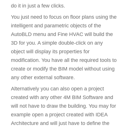
do it in just a few clicks.
You just need to focus on floor plans using the
intelligent and parametric objects of the
AutoBLD menu and Fine HVAC will build the
3D for you. A simple double-click on any
object will display its properties for
modification. You have all the required tools to
create or modify the BIM model without using
any other external software.
Alternatively you can also open a project
created with any other 4M BIM Software and
will not have to draw the building. You may for
example open a project created with IDEA
Architecture and will just have to define the