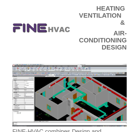
HEATING
VENTILATION
&
AIR-
CONDITIONING
DESIGN
FINE-HVAC combines Design and