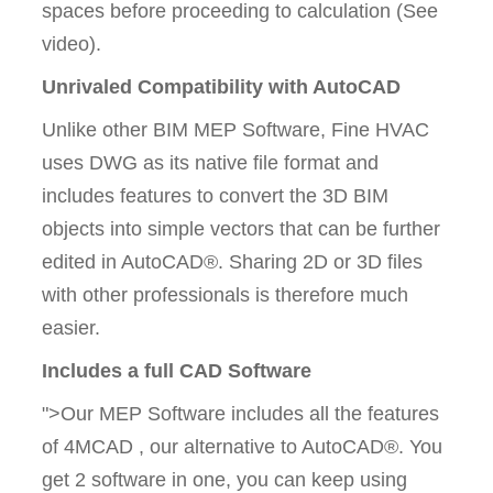
spaces before proceeding to calculation (See
video).
Unrivaled Compatibility with AutoCAD
Unlike other BIM MEP Software, Fine HVAC
uses DWG as its native file format and
includes features to convert the 3D BIM
objects into simple vectors that can be further
edited in AutoCAD®. Sharing 2D or 3D files
with other professionals is therefore much
easier.
Includes a full CAD Software
">Our MEP Software includes all the features
of 4MCAD , our alternative to AutoCAD®. You
get 2 software in one, you can keep using