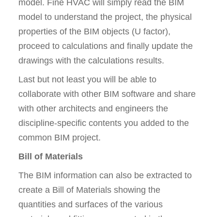
model. Fine HVAC will simply read the BIM
model to understand the project, the physical
properties of the BIM objects (U factor),
proceed to calculations and finally update the
drawings with the calculations results.
Last but not least you will be able to
collaborate with other BIM software and share
with other architects and engineers the
discipline-specific contents you added to the
common BIM project.
Bill of Materials
The BIM information can also be extracted to
create a Bill of Materials showing the
quantities and surfaces of the various