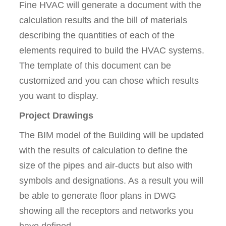
Fine HVAC will generate a document with the
calculation results and the bill of materials
describing the quantities of each of the
elements required to build the HVAC systems.
The template of this document can be
customized and you can chose which results
you want to display.
Project Drawings
The BIM model of the Building will be updated
with the results of calculation to define the
size of the pipes and air-ducts but also with
symbols and designations. As a result you will
be able to generate floor plans in DWG
showing all the receptors and networks you