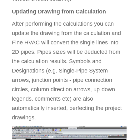
Updating Drawing from Calculation
After performing the calculations you can
update the drawing from the calculation and
Fine HVAC will convert the single lines into
2D pipes. Pipes sizes will be deducted from
the calculation results. Symbols and
Designations (e.g. Single-Pipe System
arrows, junction points - pipe connection
circles, column direction arrows, up-down
legends, comments etc) are also
automatically inserted, perfecting the project
drawings.