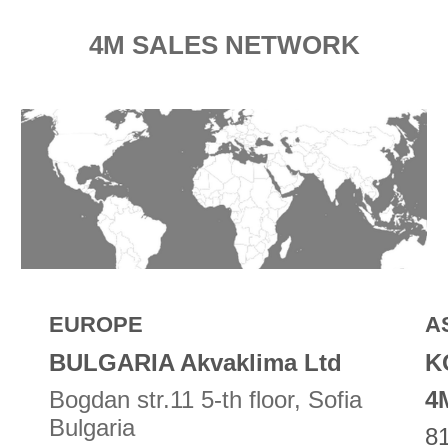
4M SALES NETWORK
EUROPE
A
BULGARIA Akvaklima Ltd
K
Bogdan str.11 5-th floor, Sofia
4
Bulgaria
81