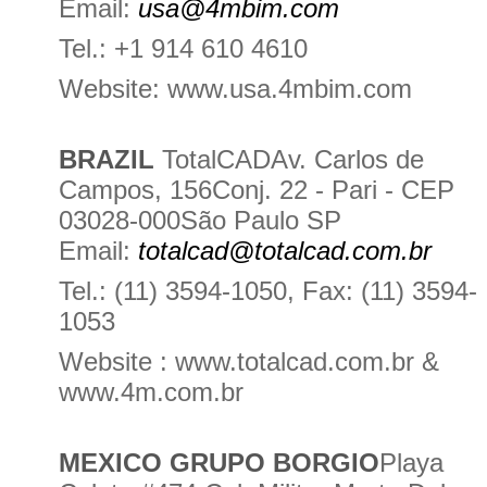
Email:
usa@4mbim.com
Tel.: +1 914 610 4610
Website: www.usa.4mbim.com
BRAZIL
TotalCADAv. Carlos de
Campos, 156Conj. 22 - Pari - CEP
03028-000São Paulo SP
Email:
totalcad@totalcad.com.br
Tel.: (11) 3594-1050, Fax: (11) 3594-
1053
Website : www.totalcad.com.br &
www.4m.com.br
MEXICO GRUPO BORGIO
Playa