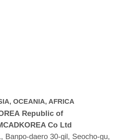
SIA, OCEANIA, AFRICA
OREA Republic of
MCADKOREA Co Ltd
, Banpo-daero 30-gil, Seocho-gu,