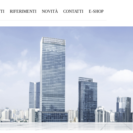
TI
RIFERIMENTI
NOVITÀ
CONTATTI
E-SHOP