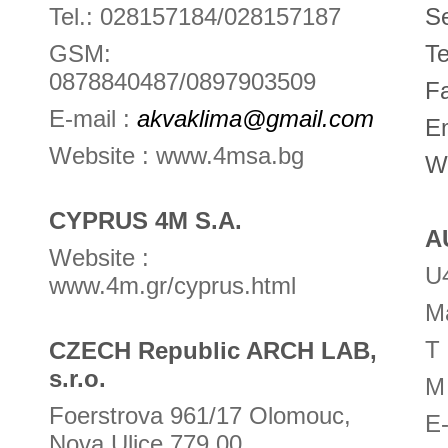
Tel.: 028157184/028157187
Se
GSM:
Te
0878840487/0897903509
F
E-mail :
akvaklima@gmail.com
E
Website : www.4msa.bg
W
CYPRUS 4M S.A.
A
Website :
U4
www.4m.gr/cyprus.html
Ma
T
CZECH Republic ARCH LAB,
s.r.o.
M
Foerstrova 961/17 Olomouc,
E
Nova Ulice 779 00