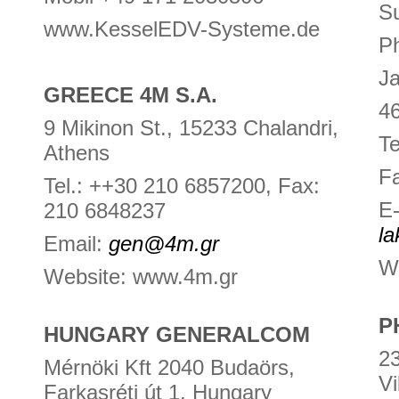
Su
www.KesselEDV-Systeme.de
Ph
Ja
GREECE 4M S.A.
46
9 Mikinon St., 15233 Chalandri,
Te
Athens
F
Tel.: ++30 210 6857200, Fax:
E-
210 6848237
l
Email:
gen@4m.gr
W
Website: www.4m.gr
P
HUNGARY GENERALCOM
23
Mérnöki Kft 2040 Budaörs,
Vi
Farkasréti út 1. Hungary