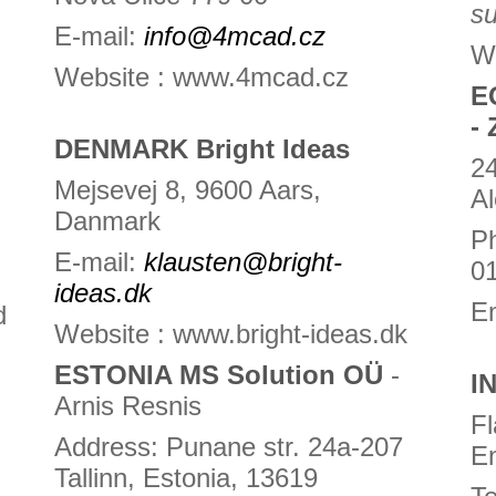
s
E-mail:
info@4mcad.cz
W
Website : www.4mcad.cz
E
- 
DENMARK Bright Ideas
24
Mejsevej 8, 9600 Aars,
Al
Danmark
Ph
E-mail:
klausten@bright-
0
ideas.dk
E
d
Website : www.bright-ideas.dk
ESTONIA MS Solution OÜ
-
I
Arnis Resnis
Fl
Address: Punane str. 24a-207
E
Tallinn, Estonia, 13619