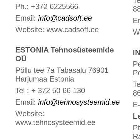
Te
Ph.: +372 6225566
8
Email:
info@cadsoft.ee
E
Website: www.cadsoft.ee
W
ESTONIA Tehnosüsteemide
I
OÜ
P
Põllu tee 7a Tabasalu 76901
P
Harjumaa Estonia
T
Tel : + 372 50 66 130
8
Email:
info@tehnosysteemid.ee
E
Website:
L
www.tehnosysteemid.ee
Pt
R