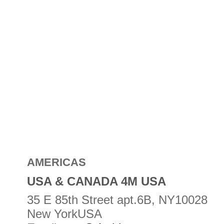
AMERICAS
USA & CANADA 4M USA
35 E 85th Street apt.6B, NY10028
New YorkUSA