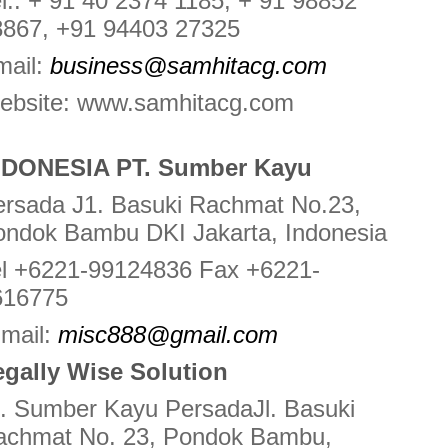
l.: + 91 40 2374 1185, + 91 98852
8867, +91 94403 27325
mail:
business@samhitacg.com
ebsite: www.samhitacg.com
NDONESIA PT. Sumber Kayu
ersada J1. Basuki Rachmat No.23,
ondok Bambu DKI Jakarta, Indonesia
el +6221-99124836 Fax +6221-
616775
-mail:
misc888@gmail.com
egally Wise Solution
. Sumber Kayu PersadaJl. Basuki
achmat No. 23, Pondok Bambu,