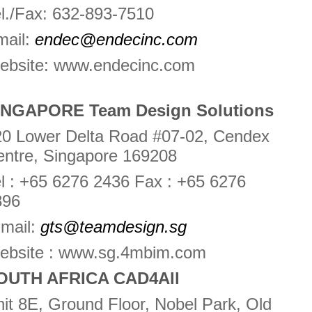
l./Fax: 632-893-7510
mail:
endec@endecinc.com
ebsite: www.endecinc.com
INGAPORE Team Design Solutions
20 Lower Delta Road #07-02, Cendex
entre, Singapore 169208
l : +65 6276 2436 Fax : +65 6276
896
-mail:
gts@teamdesign.sg
ebsite : www.sg.4mbim.com
OUTH AFRICA CAD4All
it 8E, Ground Floor, Nobel Park, Old