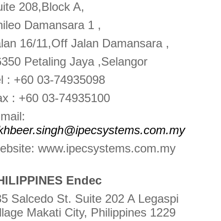
ite 208,Block A,
ileo Damansara 1 ,
lan 16/11,Off Jalan Damansara ,
350 Petaling Jaya ,Selangor
l : +60 03-74935098
ax : +60 03-74935100
mail:
akhbeer.singh@ipecsystems.com.my
ebsite: www.ipecsystems.com.my
HILIPPINES Endec
5 Salcedo St. Suite 202 A Legaspi
llage Makati City, Philippines 1229