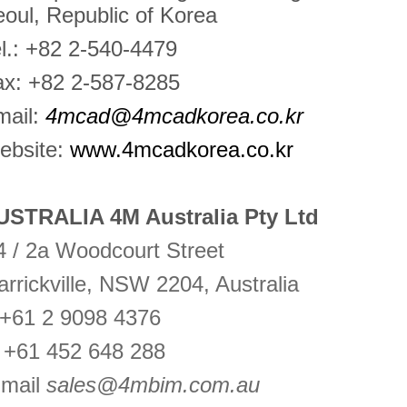
oul, Republic of Korea
l.: +82 2-540-4479
ax: +82 2-587-8285
mail:
4mcad@4mcadkorea.co.kr
ebsite:
www.4mcadkorea.co.kr
USTRALIA 4M Australia Pty Ltd
 / 2a Woodcourt Street
rrickville, NSW 2204, Australia
 +61 2 9098 4376
 +61 452 648 288
-mail
sales@4mbim.com.au