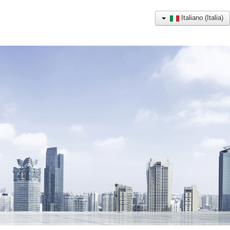
Italiano (Italia)