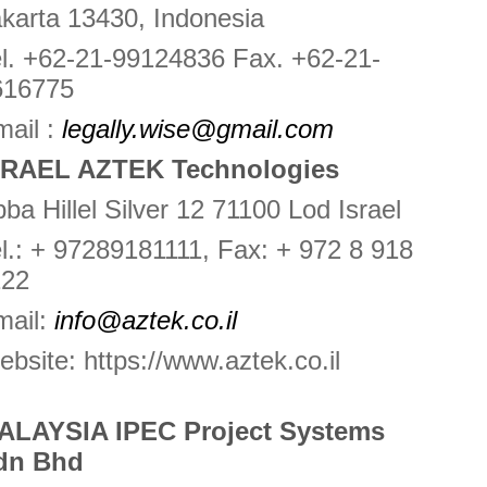
karta 13430, Indonesia
l. +62-21-99124836 Fax. +62-21-
616775
ail :
legally.wise@gmail.com
SRAEL AZTEK Technologies
ba Hillel Silver 12 71100 Lod Israel
l.: + 97289181111, Fax: + 972 8 918
122
mail:
info@aztek.co.il
bsite: https://www.aztek.co.il
ALAYSIA IPEC Project Systems
dn Bhd