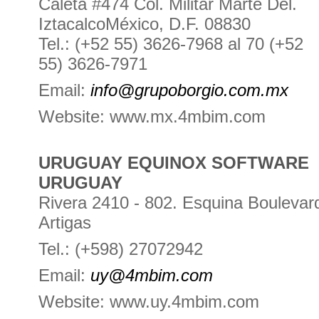
Caleta #474 Col. Militar Marte Del.
IztacalcoMéxico, D.F. 08830
Tel.: (+52 55) 3626-7968 al 70 (+52
55) 3626-7971
Email:
info@grupoborgio.com.mx
Website: www.mx.4mbim.com
URUGUAY EQUINOX SOFTWARE
URUGUAY
Rivera 2410 - 802. Esquina Boulevar
Artigas
Tel.: (+598) 27072942
Email:
uy@4mbim.com
Website: www.uy.4mbim.com