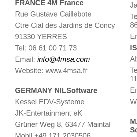
FRANCE 4M France
Ja
Rue Gustave Caillebote
Te
8
Ctre Cial des Jardins de Concy
Em
91330 YERRES
I
Tel: 06 61 00 71 73
Ab
Email:
info@4msa.com
Te
Website: www.4msa.fr
1
E
GERMANY NILSoftware
We
Kessel EDV-Systeme
JK-Entertainment eK
M
Grüner Weg 8, 63477 Maintal
S
Mobil +49 171 2030506