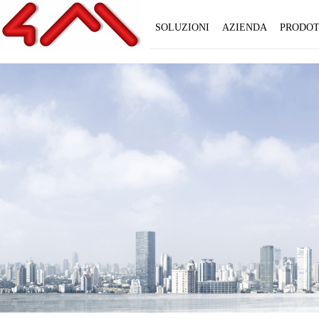
SOLUZIONI
AZIENDA
PRODOT