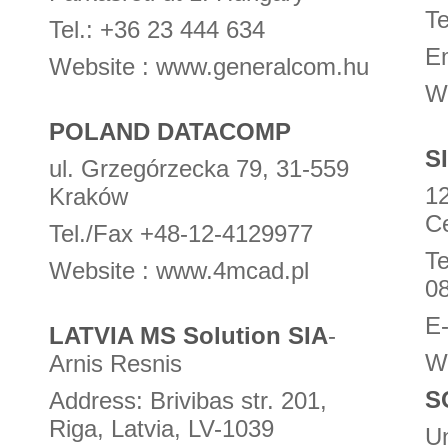
Te
Tel.: +36 23 444 634
E
Website : www.generalcom.hu
W
POLAND DATACOMP
S
ul. Grzegórzecka 79, 31-559
1
Kraków
C
Tel./Fax +48-12-4129977
Te
Website : www.4mcad.pl
0
E
LATVIA MS Solution SIA
-
W
Arnis Resnis
S
Address: Brivibas str. 201,
Riga, Latvia, LV-1039
Un