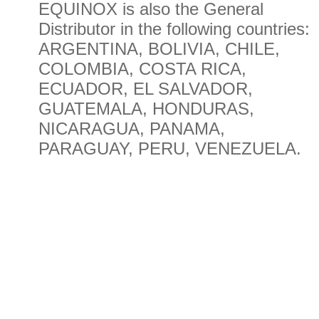
EQUINOX is also the General
Distributor in the following countries:
ARGENTINA, BOLIVIA, CHILE,
COLOMBIA, COSTA RICA,
ECUADOR, EL SALVADOR,
GUATEMALA, HONDURAS,
NICARAGUA, PANAMA,
PARAGUAY, PERU, VENEZUELA.