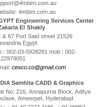
upport@4mbim.com.au
ebsite: 4mbim.com.au
GYPT Engineering Services Center
Zakaria El Shakly
 & 67 Port Said street 21526
exandria Egypt
.: 002-03-5928281 mob : 002-
122979051
mail:
cesco.co@gmail.com
NDIA Samhita CADD & Graphics
at No: 216, Annapurna Block, Aditya
nclave, Ameerpet, Hyderabad